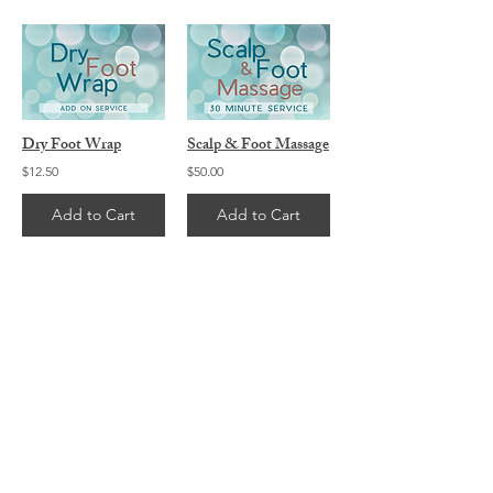
Dry Foot Wrap
Scalp & Foot Massage
$12.50
$50.00
Add to Cart
Add to Cart
2
2
/
CONTACT ME...
Michael C Smith
702.445.6244
info@vegasmuscletherapy.com