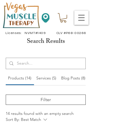
Licenses: NVMT#1409 CLV #P68-00266
Search Results
Products (14)
Services (5)
Blog Posts (8)
Other Pages (11)
Filter
14 results found with an empty search
Sort By:
Best Match